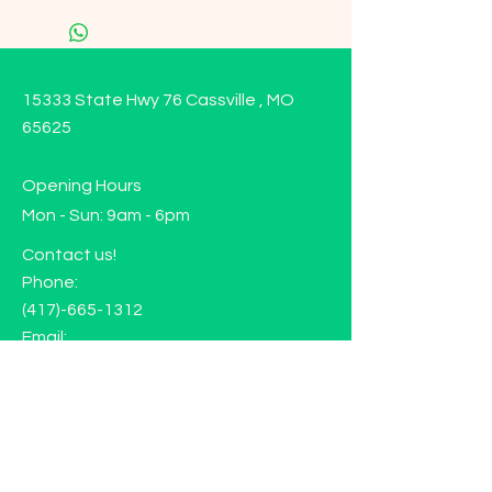
15333 State Hwy 76 Cassville , MO
65625
Opening Hours
Mon - Sun: 9am - 6pm
Contact us!
Phone:
(417)-665-1312
Email:
happyhippiewellnessllc@gmail.com
FAQ
Returns
Store Policy