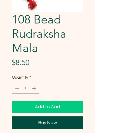
108 Bead
Rudraksha
Mala
Price
$8.50
Quantity
*
Add to Cart
Buy Now