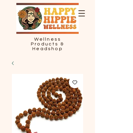
Wellness
Products &
Headshop