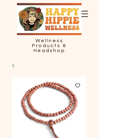
Wellness
Products &
Headshop