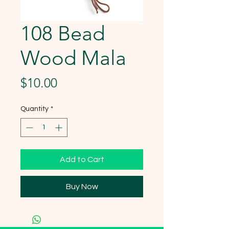
108 Bead
Wood Mala
Price
$10.00
Quantity
*
Add to Cart
Buy Now