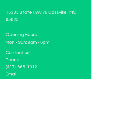
15333 State Hwy 76 Cassville , MO
65625
Opening Hours
Mon - Sun: 9am - 6pm
Contact us!
Phone:
(417)-665-1312
Email:
happyhippiewellnessllc@gmail.com
FAQ
Returns
Store Policy