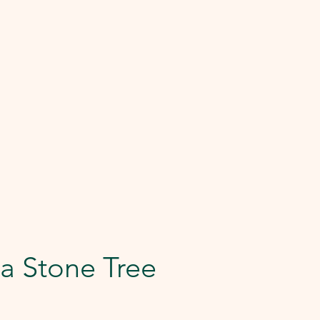
a Stone Tree