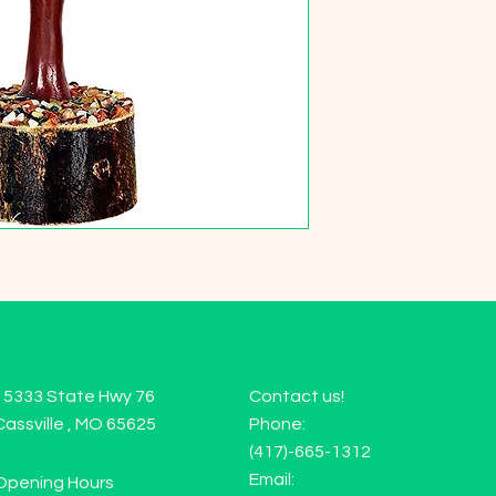
15333 State Hwy 76
Contact us!
Cassville , MO 65625
Phone:
(417)-665-1312
Email:
Opening Hours