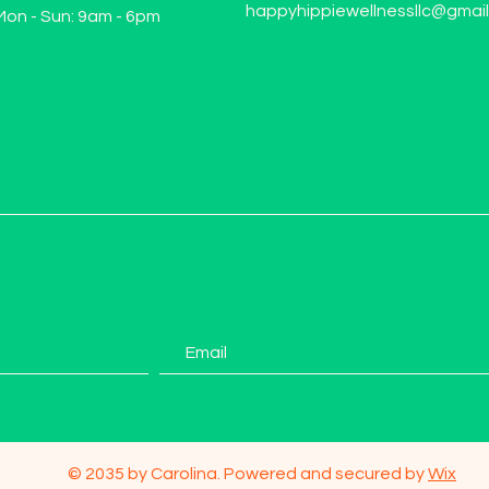
happyhippiewellnessllc@gmai
Mon - Sun: 9am - 6pm
© 2035 by Carolina. Powered and secured by
Wix