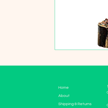
Home
About
Shipping & Returns