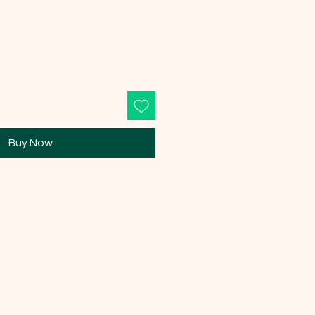
Buy Now