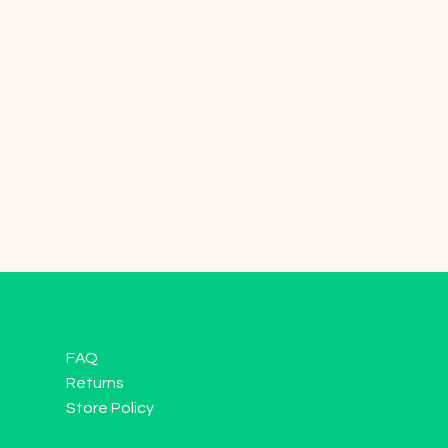
FAQ
Returns
Store Policy