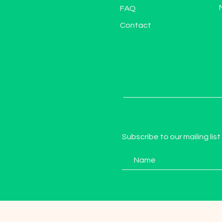
FAQ
Contact
Subscribe to our mailing list