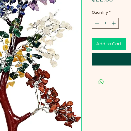
Quantity
*
Add to Cart