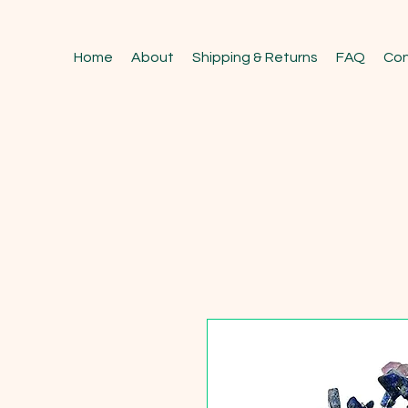
Home
About
Shipping & Returns
FAQ
Con