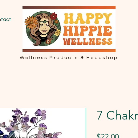
tact
Wellness Products & Headshop
7 Chakr
Price
$22.00