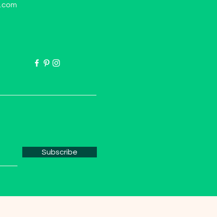
l.com
Subscribe