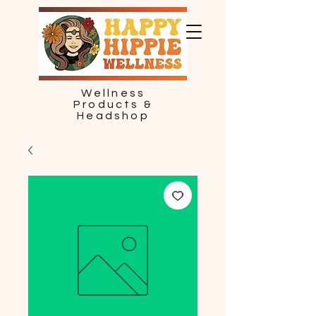
Wellness
Products &
Headshop