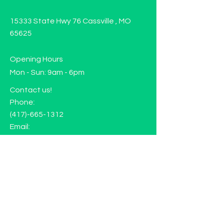
15333 State Hwy 76 Cassville , MO
65625
Opening Hours
Mon - Sun: 9am - 6pm
Contact us!
Phone:
(417)-665-1312
Email:
happyhippiewellnessllc@gmail.com
FAQ
Returns
Store Policy