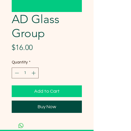
AD Glass
Group
Price
$16.00
Quantity
*
Add to Cart
Buy Now