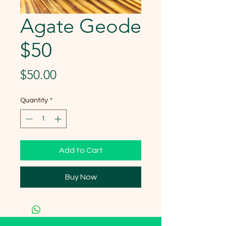
Agate Geode
$50
Price
$50.00
Quantity
*
Add to Cart
Buy Now