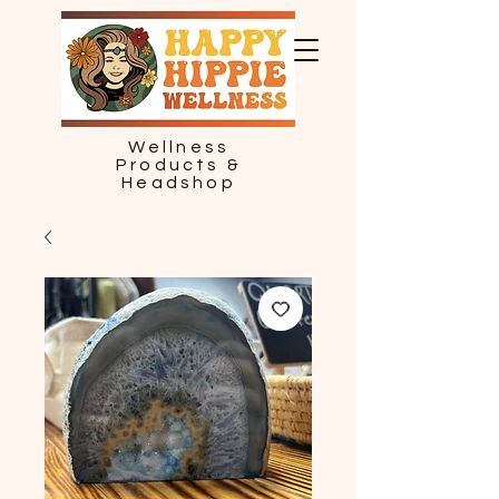
Wellness
Products &
Headshop