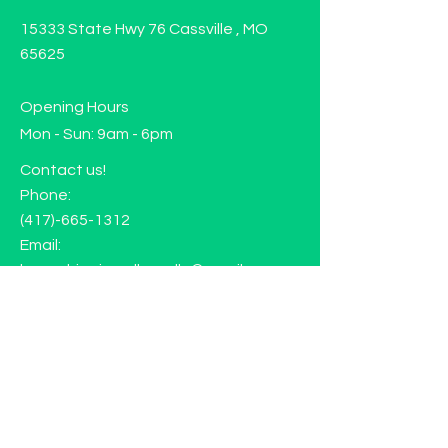
15333 State Hwy 76 Cassville , MO
65625
Opening Hours
Mon - Sun: 9am - 6pm
Contact us!
Phone:
(417)-665-1312
Email:
happyhippiewellnessllc@gmail.com
FAQ
Returns
Store Policy
Subscribe to our mailing list