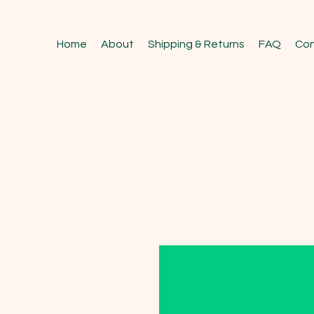
Home
About
Shipping & Returns
FAQ
Con