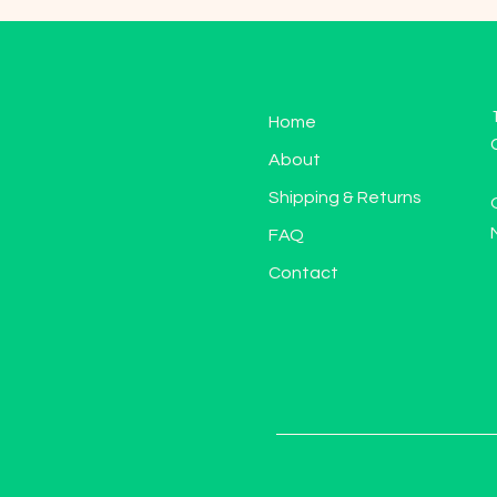
Home
About
Shipping & Returns
FAQ
Contact