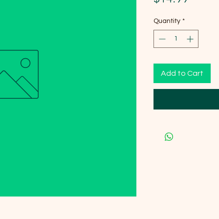
Quantity
*
Add to Cart