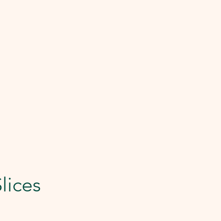
lices