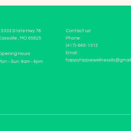
15333 State Hwy 76
Contact us!
Cassville , MO 65625
Phone:
(417)-665-1312
Email:
Opening Hours
happyhippiewellnessllc@gmai
Mon - Sun: 9am - 6pm