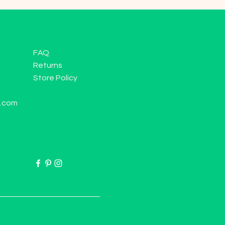
FAQ
Returns
Store Policy
l.com