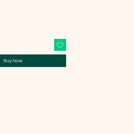
Buy Now