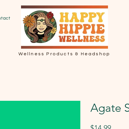
tact
Wellness Products & Headshop
Agate S
Price
$14.99