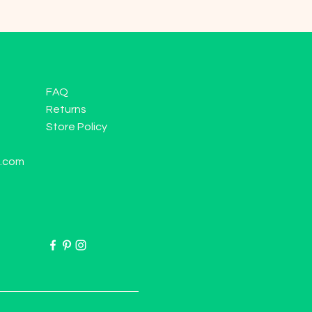
FAQ
Returns
Store Policy
l.com