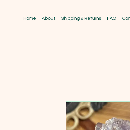
Home
About
Shipping & Returns
FAQ
Con