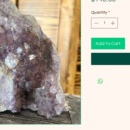
Quantity
*
Add to Cart