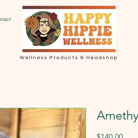
tact
Wellness Products & Headshop
Amethy
Pric
$140.00