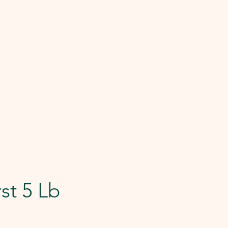
st 5 Lb
e