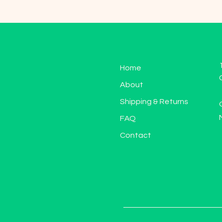
Home
About
Shipping & Returns
FAQ
Contact