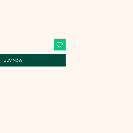
Buy Now