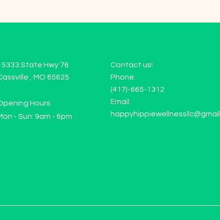
15333 State Hwy 76
Contact us!
Cassville , MO 65625
Phone:
(417)-665-1312
Email:
Opening Hours
happyhippiewellnessllc@gmai
Mon - Sun: 9am - 6pm