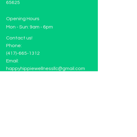
65625
Opening Hours
Mon - Sun: 9am - 6pm
Contact us!
Phone:
(417)-665-1312
Email:
happyhippiewellnessllc@gmail.com
FAQ
Returns
Store Policy
Subscribe to our mailing list