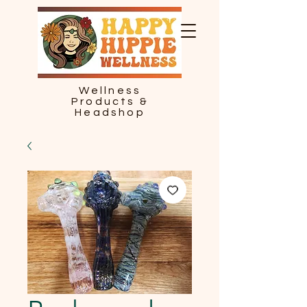
Wellness
Products &
Headshop