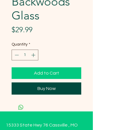
Backwoods
Glass
Price
$29.99
Quantity
*
Add to Cart
Buy Now
15333 State Hwy 76 Cassville , MO