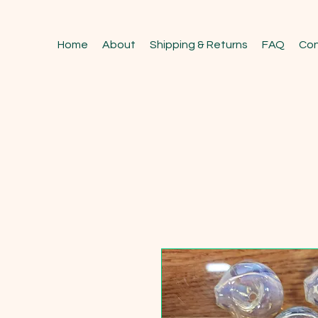
Home
About
Shipping & Returns
FAQ
Con