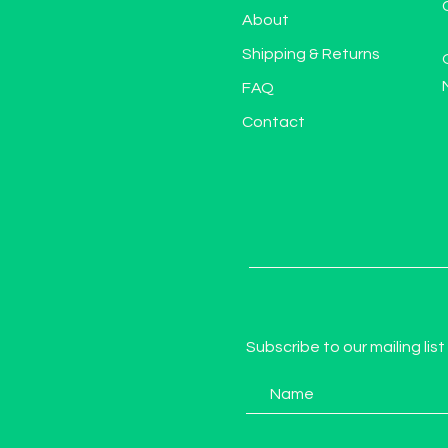
About
Shipping & Returns
FAQ
Contact
Subscribe to our mailing list