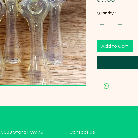
Quantity
*
Add to Cart
15333 State Hwy 76
Contact us!