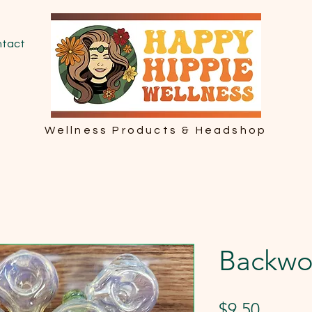
tact
Wellness Products & Headshop
Backwo
Price
$9.50