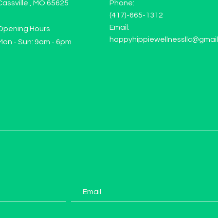
Cassville , MO 65625
Phone:
(417)-665-1312
Email:
Opening Hours
happyhippiewellnessllc@gmai
Mon - Sun: 9am - 6pm