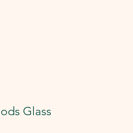
ods Glass