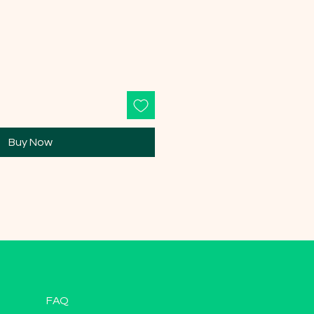
Buy Now
FAQ