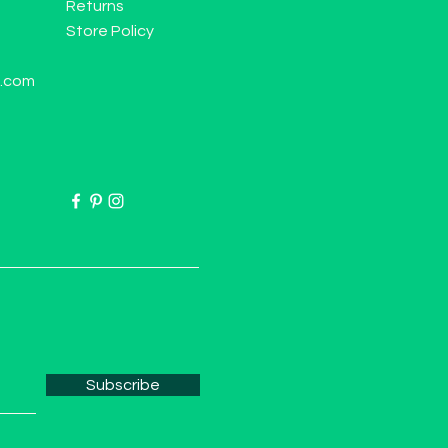
Returns
Store Policy
l.com
Subscribe