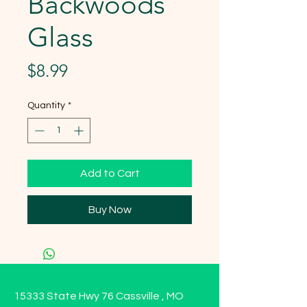
Backwoods
Glass
Price
$8.99
Quantity
*
Add to Cart
Buy Now
15333 State Hwy 76 Cassville , MO