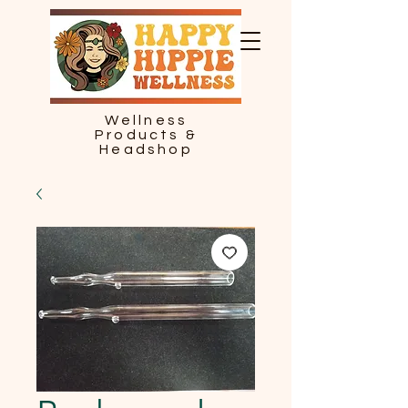
Wellness
Products &
Headshop