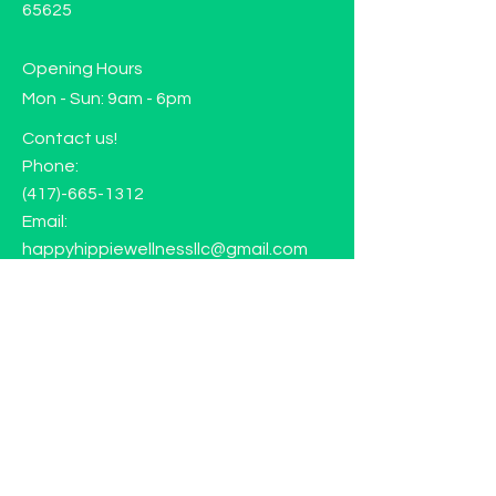
65625
Opening Hours
Mon - Sun: 9am - 6pm
Contact us!
Phone:
(417)-665-1312
Email:
happyhippiewellnessllc@gmail.com
FAQ
Returns
Store Policy
Subscribe to our mailing list