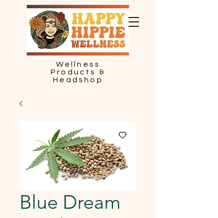
Wellness
Products &
Headshop
Blue Dream