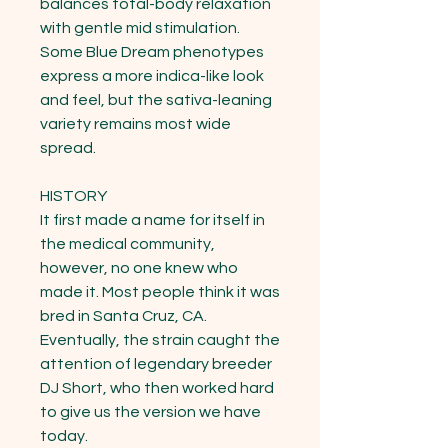
balances total-body relaxation 
with gentle mid stimulation. 
Some Blue Dream phenotypes 
express a more indica-like look 
and feel, but the sativa-leaning 
variety remains most wide 
spread.

HISTORY

It first made a name for itself in 
the medical community, 
however, no one knew who 
made it. Most people think it was 
bred in Santa Cruz, CA. 
Eventually, the strain caught the 
attention of legendary breeder 
DJ Short, who then worked hard 
to give us the version we have 
today.
