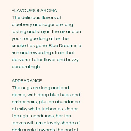
FLAVOURS & AROMA

The delicious flavors of 
blueberry and sugar are long 
lasting and stay in the air and on 
your tongue long after the 
smoke has gone. Blue Dream is a 
rich and rewarding strain that 
delivers stellar flavor and buzzy 
cerebral high.

APPEARANCE

The nugs are long and and 
dense, with deep blue hues and 
amber hairs, plus an abundance 
of milky white trichomes. Under 
the right conditions, her fan 
leaves will turn a lovely shade of 
dark purple towards the end of 