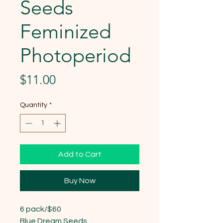
Seeds
Feminized
Photoperiod
Price
$11.00
Quantity
*
Add to Cart
Buy Now
6 pack/$60

Blue Dream Seeds
