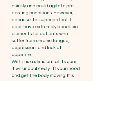
quickly and could agitate pre-
existing conditions. However, 
because it is super potent it 
does have extremely beneficial 
elements for patients who 
suffer from chronic fatigue, 
depression, and lack of 
appetite.

With it is a stimulant at its core, 
it will undoubtedly lift your mood 
and get the body moving. It is 
also recommended for mild 
cases of muscle spasms and 
pains caused by injury or illness. 
Blue Dream is said to be an ideal 
strain for treating patients 
suffering from conditions such 
as chronic stress, chronic pain 