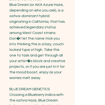
Blue Dream (or AKA Azure Haze, 
depending on who you ask), is a 
sativa-dominant hybrid 
originating in California, that has 
achieved legendary status 
among West Coast strains. 
Don�t let the name trick you 
into thinking this is a lazy, couch 
locked type of high. Take this 
one to task and get through all 
your artist�s block and creative 
projects, or if you are just in it for 
the mood boost, enjoy as your 
worries melt away.

BLUE DREAM GENETICS

Crossing a Blueberry indica with 
the sativa Haze, Blue Dream 