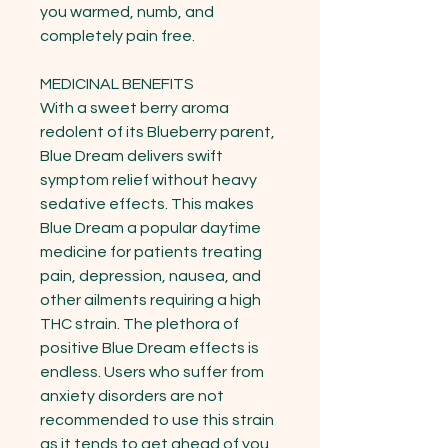
you warmed, numb, and 
completely pain free.

MEDICINAL BENEFITS

With a sweet berry aroma 
redolent of its Blueberry parent, 
Blue Dream delivers swift 
symptom relief without heavy 
sedative effects. This makes 
Blue Dream a popular daytime 
medicine for patients treating 
pain, depression, nausea, and 
other ailments requiring a high 
THC strain. The plethora of 
positive Blue Dream effects is 
endless. Users who suffer from 
anxiety disorders are not 
recommended to use this strain 
as it tends to get ahead of you 