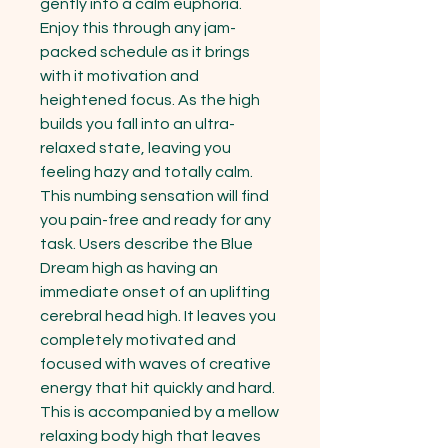
gently into a calm euphoria. 
Enjoy this through any jam-
packed schedule as it brings 
with it motivation and 
heightened focus. As the high 
builds you fall into an ultra-
relaxed state, leaving you 
feeling hazy and totally calm. 
This numbing sensation will find 
you pain-free and ready for any 
task. Users describe the Blue 
Dream high as having an 
immediate onset of an uplifting 
cerebral head high. It leaves you 
completely motivated and 
focused with waves of creative 
energy that hit quickly and hard. 
This is accompanied by a mellow 
relaxing body high that leaves 