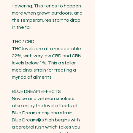
flowering. This tends to happen 
more when grown outdoors, and 
the temperatures start to drop 
in the fall.

THC / CBD

THC levels are at a respectable 
22%, with very low CBD and CBN 
levels below 1%. This a stellar 
medicinal strain for treating a 
myriad of ailments.

BLUE DREAM EFFECTS

Novice and veteran smokers 
alike enjoy the level effects of 
Blue Dream marijuana strain. 
Blue Dream�s high begins with 
a cerebral rush which takes you 