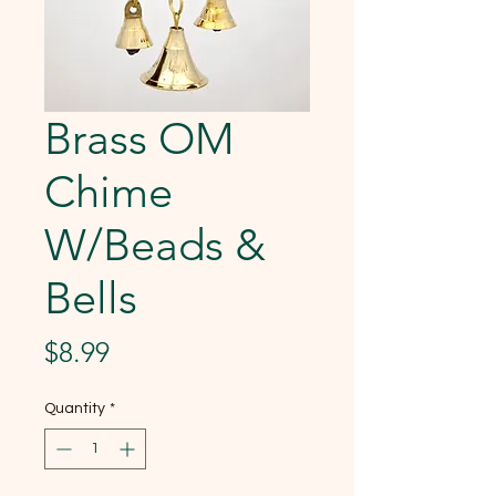
Brass OM
Chime
W/Beads &
Bells
Price
$8.99
Quantity
*