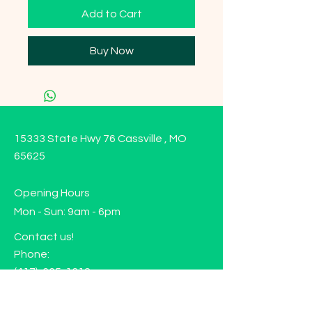
Add to Cart
Buy Now
15333 State Hwy 76 Cassville , MO
65625
Opening Hours
Mon - Sun: 9am - 6pm
Contact us!
Phone:
(417)-665-1312
Email:
happyhippiewellnessllc@gmail.com