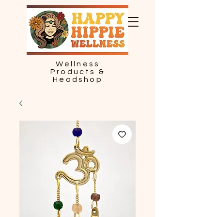
Wellness
Products &
Headshop