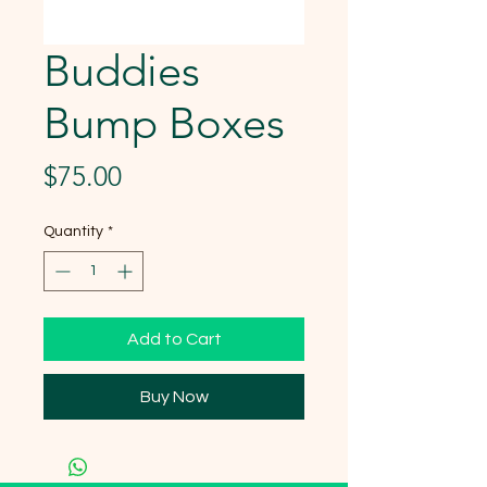
Buddies
Bump Boxes
Price
$75.00
Quantity
*
Add to Cart
Buy Now