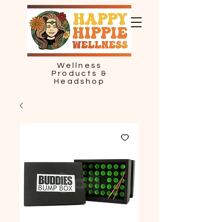
Wellness
Products &
Headshop