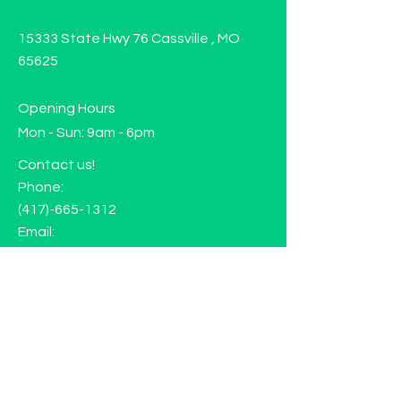
15333 State Hwy 76 Cassville , MO
65625
Opening Hours
Mon - Sun: 9am - 6pm
Contact us!
Phone:
(417)-665-1312
Email:
happyhippiewellnessllc@gmail.com
FAQ
Returns
Store Policy