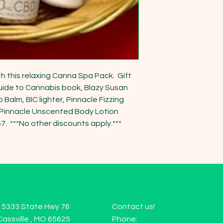
h this relaxing Canna Spa Pack.  Gift 
ide to Cannabis book, Blazy Susan 
Balm, BIC lighter, Pinnacle Fizzing 
innacle Unscented Body Lotion 
.  ***No other discounts apply.***  
15333 State Hwy 76
Contact us!
Cassville , MO 65625
Phone: