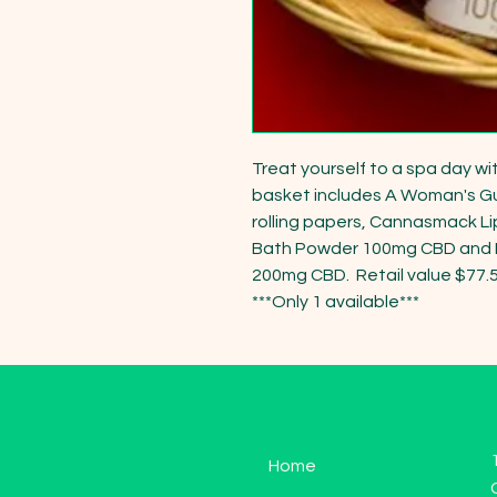
Treat yourself to a spa day wit
basket includes A Woman's Gu
rolling papers, Cannasmack Lip 
Bath Powder 100mg CBD and P
200mg CBD.  Retail value $77.57
***Only 1 available***
Home