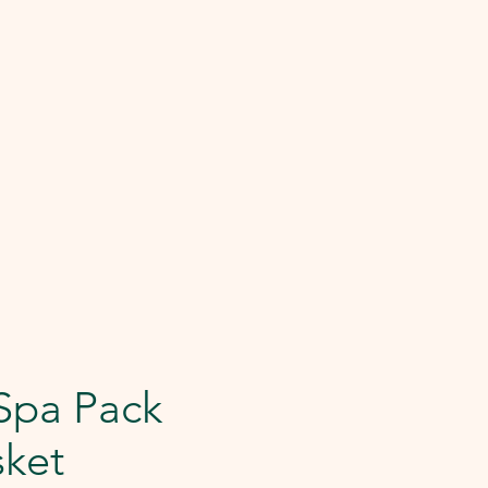
Spa Pack
sket