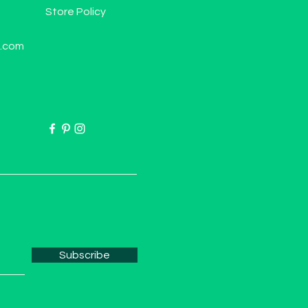
Store Policy
l.com
Subscribe