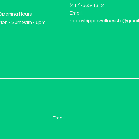
(417)-665-1312
Email:
Opening Hours
happyhippiewellnessllc@gmai
Mon - Sun: 9am - 6pm