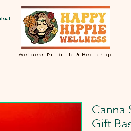
tact
Wellness Products & Headshop
Canna 
Gift Ba