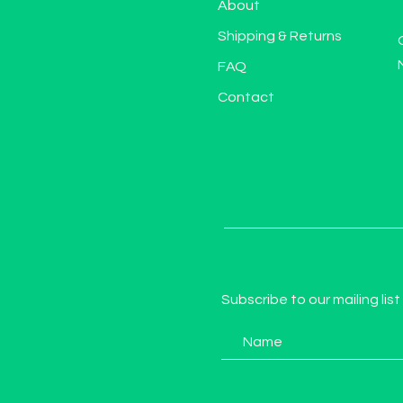
About
Shipping & Returns
FAQ
Contact
Subscribe to our mailing list