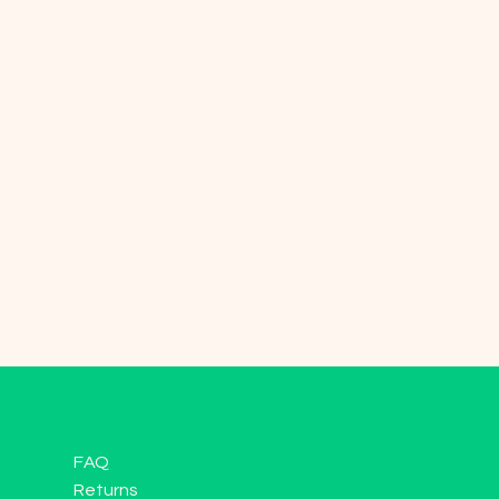
FAQ
Returns