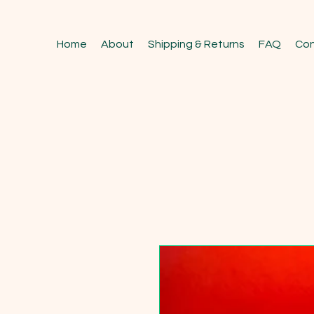
Home
About
Shipping & Returns
FAQ
Con