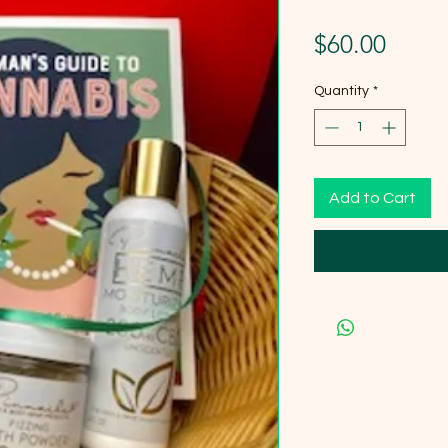
Price
$60.00
Quantity
*
Add to Cart