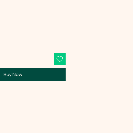
Buy Now