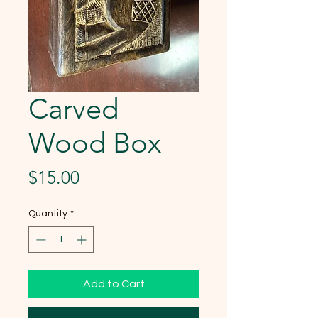
Carved
Wood Box
Price
$15.00
Quantity
*
Add to Cart