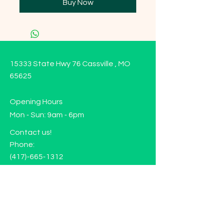
Buy Now
15333 State Hwy 76 Cassville , MO
65625
Opening Hours
Mon - Sun: 9am - 6pm
Contact us!
Phone:
(417)-665-1312
Email:
happyhippiewellnessllc@gmail.com
FAQ
Returns