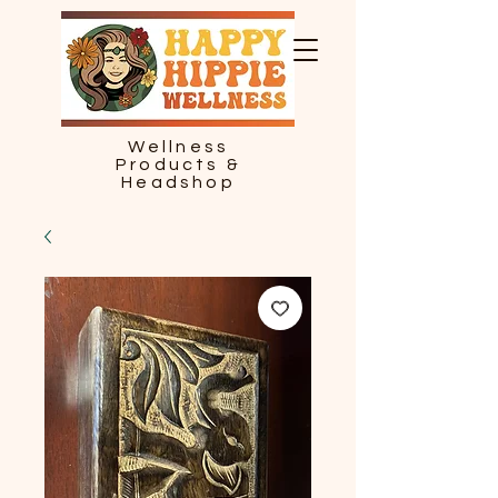
Wellness
Products &
Headshop