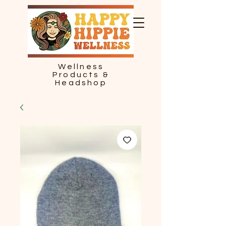
Wellness
Products &
Headshop