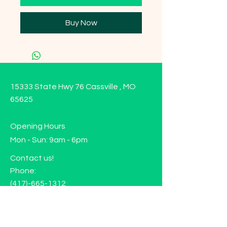
Buy Now
15333 State Hwy 76 Cassville , MO
65625
Opening Hours
Mon - Sun: 9am - 6pm
Contact us!
Phone:
(417)-665-1312
Email:
happyhippiewellnessllc@gmail.com