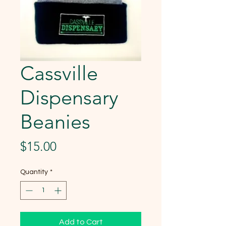
Cassville
Dispensary
Beanies
Price
$15.00
Quantity
*
Add to Cart