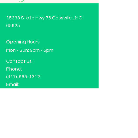
15333 State Hwy 76 Cassville , MO
65625
Opening Hours
Mon - Sun: 9am - 6pm
Contact us!
Phone:
(417)-665-1312
Email:
happyhippiewellnessllc@gmail.com
FAQ
Returns
Store Policy