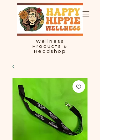
Wellness
Products &
Headshop