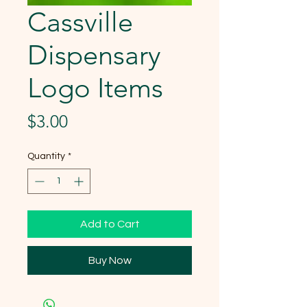
Cassville
Dispensary
Logo Items
Price
$3.00
Quantity
*
Add to Cart
Buy Now