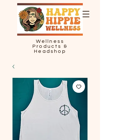
Wellness
Products &
Headshop