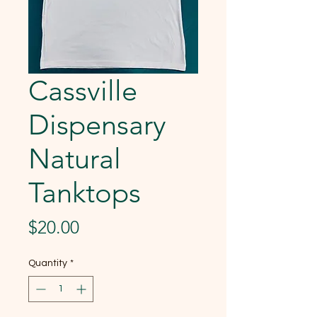
Cassville
Dispensary
Natural
Tanktops
Price
$20.00
Quantity
*