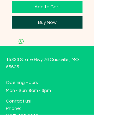
Add to Cart
Buy Now
15333 State Hwy 76 Cassville , MO
65625
Opening Hours
Mon - Sun: 9am - 6pm
Contact us!
Phone:
(417)-665-1312
Email:
happyhippiewellnessllc@gmail.com