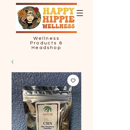
Wellness
Products &
Headshop