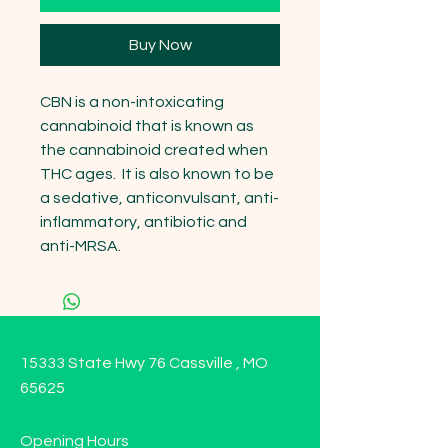
Buy Now
CBN is a non-intoxicating 
cannabinoid that is known as 
the cannabinoid created when 
THC ages.  It is also known to be 
a sedative, anticonvulsant, anti-
inflammatory, antibiotic and 
anti-MRSA.
15333 State Hwy 76 Cassville , MO
65625
Opening Hours