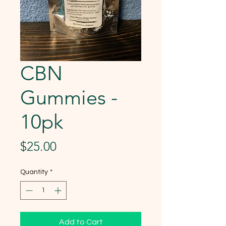
CBN
Gummies -
10pk
Price
$25.00
Quantity
*
Add to Cart