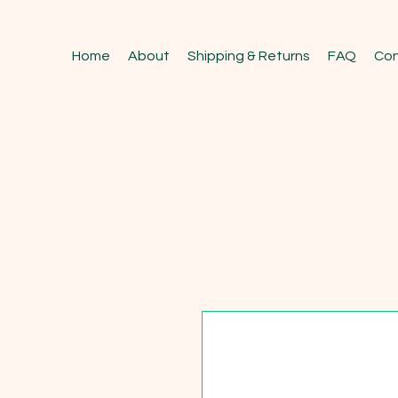
Home
About
Shipping & Returns
FAQ
Con