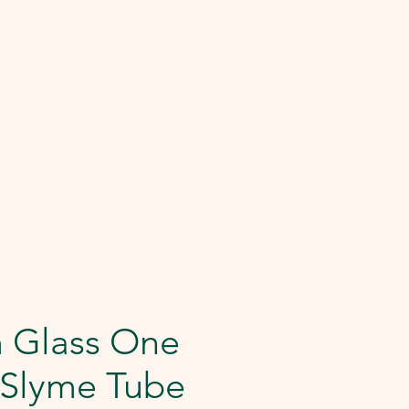
 Glass One
- Slyme Tube