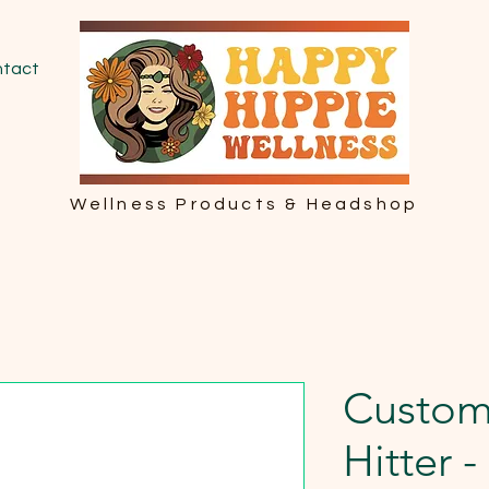
tact
Wellness Products & Headshop
Custom
Hitter 