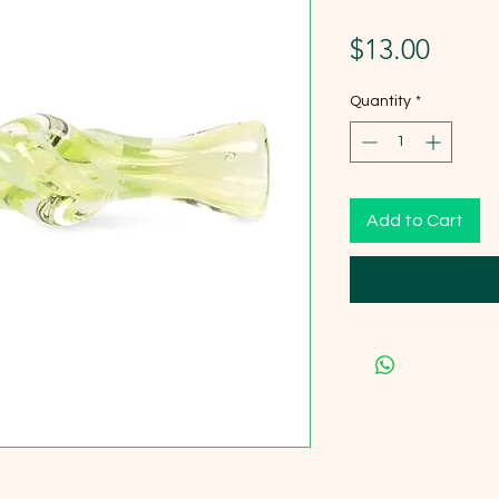
Price
$13.00
Quantity
*
Add to Cart