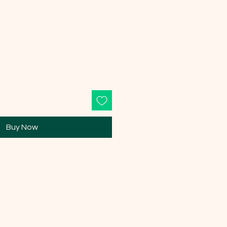
Buy Now