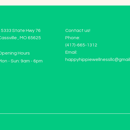
15333 State Hwy 76
Contact us!
Cassville , MO 65625
Phone:
(417)-665-1312
Email:
Opening Hours
happyhippiewellnessllc@gmai
Mon - Sun: 9am - 6pm