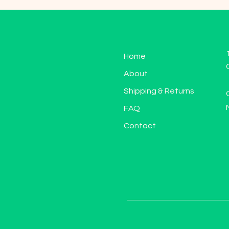
Home
About
Shipping & Returns
FAQ
Contact