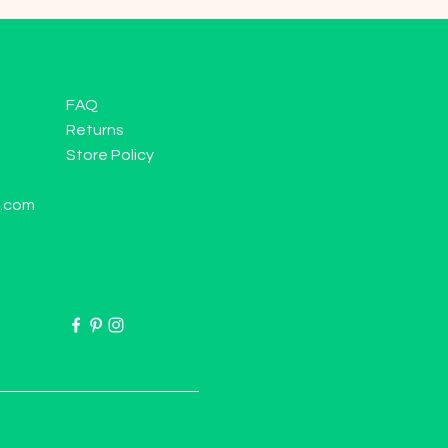
FAQ
Returns
Store Policy
l.com