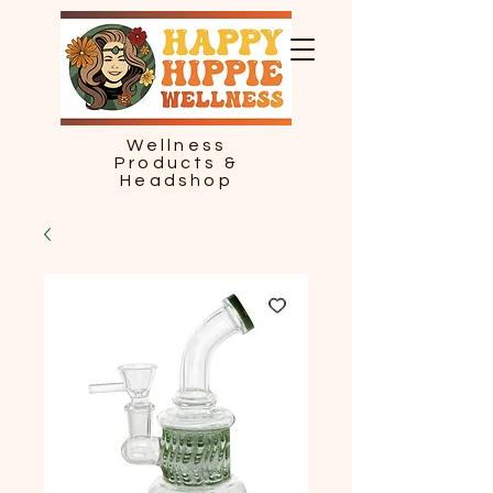
Wellness
Products &
Headshop