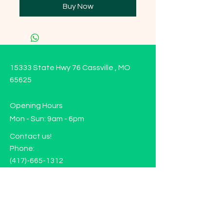
Buy Now
15333 State Hwy 76 Cassville , MO
65625
Opening Hours
Mon - Sun: 9am - 6pm
Contact us!
Phone:
(417)-665-1312
Email:
happyhippiewellnessllc@gmail.com
FAQ
Returns