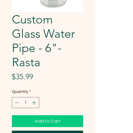
Custom
Glass Water
Pipe - 6"-
Rasta
Price
$35.99
Quantity
*
Add to Cart