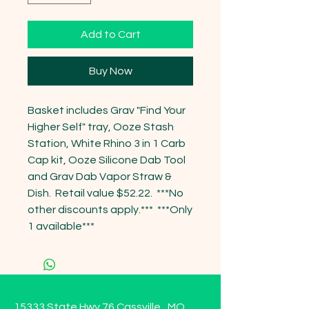
Add to Cart
Buy Now
Basket includes Grav "Find Your 
Higher Self" tray, Ooze Stash 
Station, White Rhino 3 in 1 Carb 
Cap kit, Ooze Silicone Dab Tool 
and Grav Dab Vapor Straw & 
Dish.  Retail value $52.22.  ***No 
other discounts apply.***  ***Only 
1 available***
15333 State Hwy 76 Cassville , MO