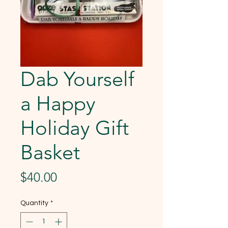
Dab Yourself
a Happy
Holiday Gift
Basket
Price
$40.00
Quantity
*