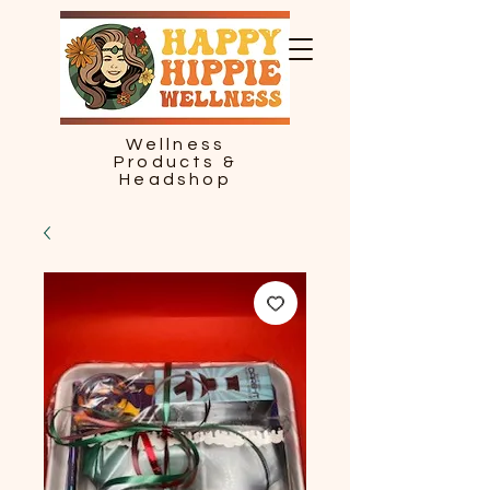
Wellness
Products &
Headshop