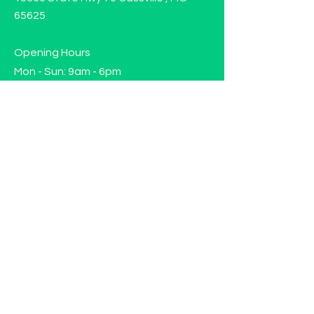
65625
Opening Hours
Mon - Sun: 9am - 6pm
Contact us!
Phone:
(417)-665-1312
Email:
happyhippiewellnessllc@gmail.com
FAQ
Returns
Store Policy
Subscribe to our mailing list