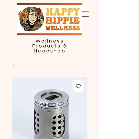
Wellness
Products &
Headshop