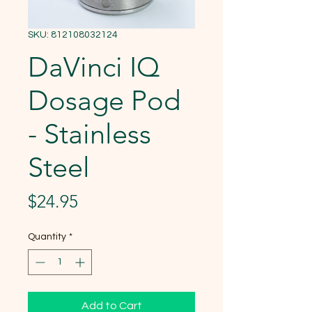
SKU: 812108032124
DaVinci IQ
Dosage Pod
- Stainless
Steel
Price
$24.95
Quantity
*
Add to Cart