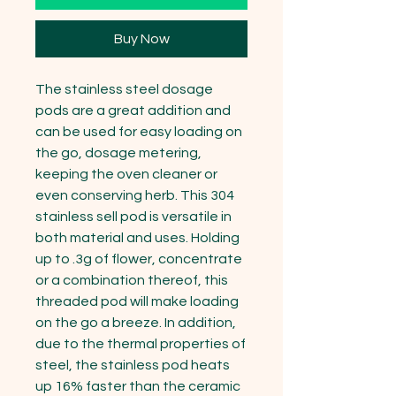
Buy Now
The stainless steel dosage 
pods are a great addition and 
can be used for easy loading on 
the go, dosage metering, 
keeping the oven cleaner or 
even conserving herb. This 304 
stainless sell pod is versatile in 
both material and uses. Holding 
up to .3g of flower, concentrate 
or a combination thereof, this 
threaded pod will make loading 
on the go a breeze. In addition, 
due to the thermal properties of 
steel, the stainless pod heats 
up 16% faster than the ceramic 