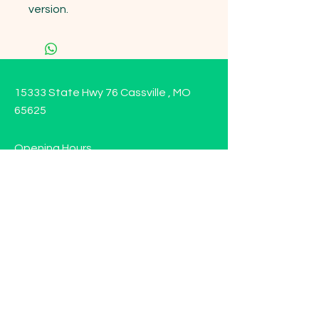
version.
15333 State Hwy 76 Cassville , MO
65625
Opening Hours
Mon - Sun: 9am - 6pm
Contact us!
Phone:
(417)-665-1312
Email:
happyhippiewellnessllc@gmail.com
FAQ
Returns