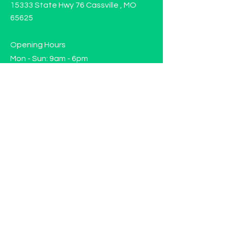
15333 State Hwy 76 Cassville , MO
65625
Opening Hours
Mon - Sun: 9am - 6pm
Contact us!
Phone:
(417)-665-1312
Email:
happyhippiewellnessllc@gmail.com
FAQ
Returns
Store Policy
Subscribe to our mailing list