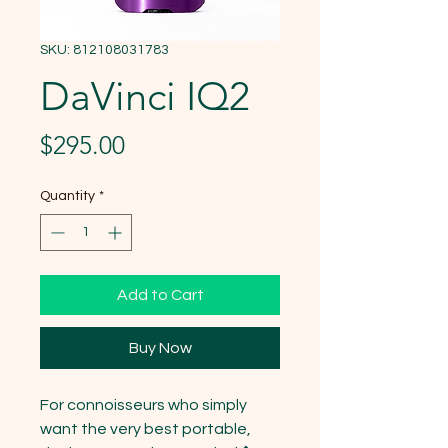
SKU: 812108031783
DaVinci IQ2
Price
$295.00
Quantity
*
Add to Cart
Buy Now
For connoisseurs who simply 
want the very best portable, 