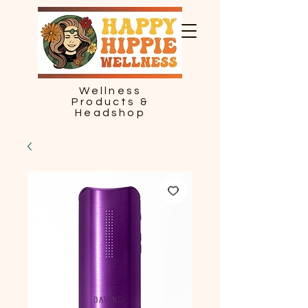
Wellness
Products &
Headshop