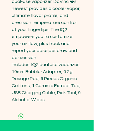
dual-use vaporizer. DaVinci�s 
newest provides a cooler vapor, 
ultimate flavor profile, and 
precision temperature control 
at your fingertips. The IQ2 
empowers you to customize 
your air flow, plus track and 
report your dose per draw and 
per session. 

Includes: IQ2 dual use vaporizer, 
10mm Bubbler Adapter, 0.2g 
Dosage Pod, 9 Pieces Organic 
Cottons, 1 Ceramic Extract Tab, 
USB Charging Cable, Pick Tool, 9 
Alchohol Wipes