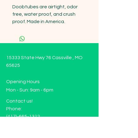
Doobtubes are airtight, odor 
free, water proof, and crush 
proof. Made in America.
15333 State Hwy 76 Cassville , MO
65625
Opening Hours
Mon - Sun: 9am - 6pm
Contact us!
Phone:
(417)-665-1312
Email:
happyhippiewellnessllc@gmail.com