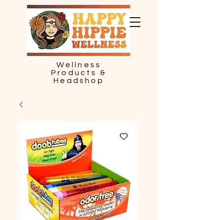
Wellness
Products &
Headshop