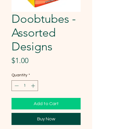
Doobtubes -
Assorted
Designs
Price
$1.00
Quantity
*
Add to Cart
Buy Now