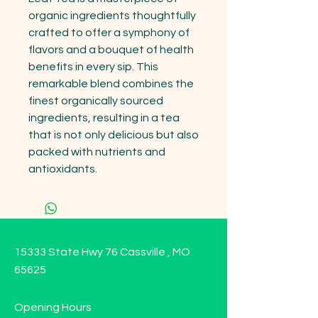
organic ingredients thoughtfully 
crafted to offer a symphony of 
flavors and a bouquet of health 
benefits in every sip. This 
remarkable blend combines the 
finest organically sourced 
ingredients, resulting in a tea 
that is not only delicious but also 
packed with nutrients and 
antioxidants.
15333 State Hwy 76 Cassville , MO
65625
Opening Hours