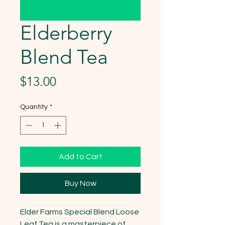
Elderberry
Blend Tea
Price
$13.00
Quantity
*
Add to Cart
Buy Now
Elder Farms Special Blend Loose 
Leaf Tea is a masterpiece of 