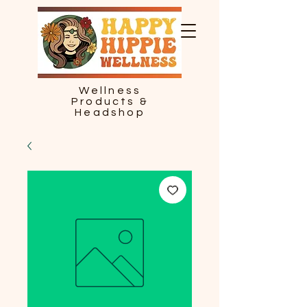
Wellness
Products &
Headshop