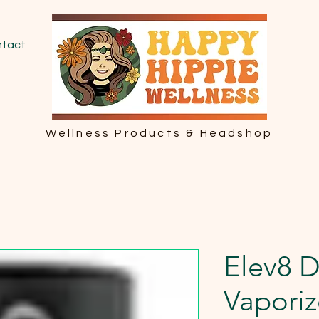
tact
Wellness Products & Headshop
Elev8 
Vaporiz