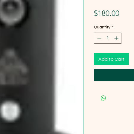
Pric
$180.00
Quantity
*
Add to Cart