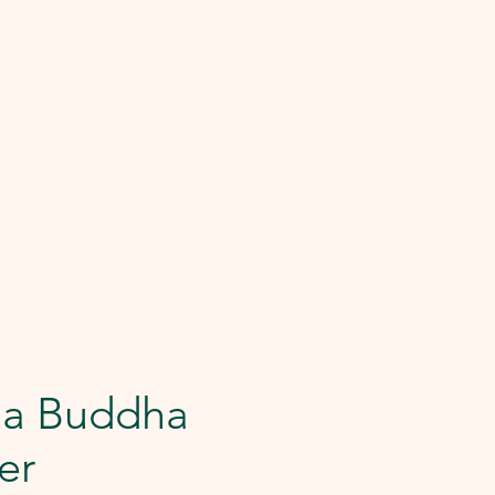
Da Buddha
er