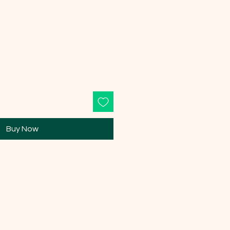
e
Buy Now