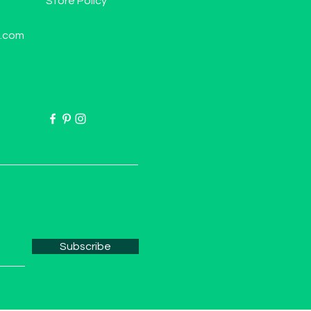
Store Policy
l.com
Subscribe