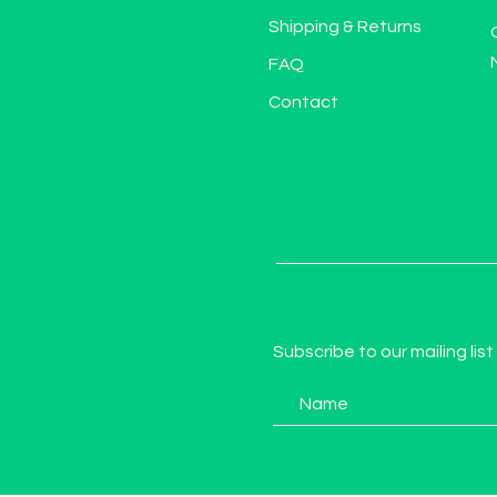
Shipping & Returns
FAQ
Contact
Subscribe to our mailing list