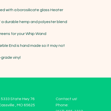
 with a borosilicate glass Heater 
a durable hemp and polyester blend 
eens for your Whip Wand

arble End is hand made so it may not 
grade vinyl

15333 State Hwy 76
Contact us!
Cassville , MO 65625
Phone: