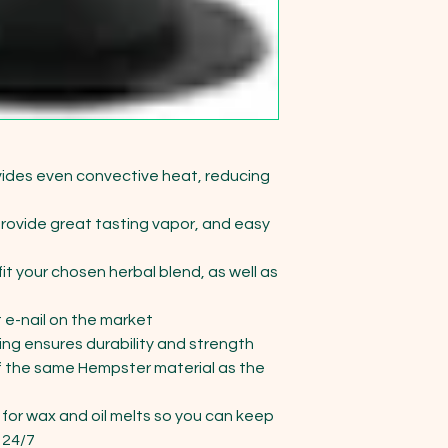
ides even convective heat, reducing 
ovide great tasting vapor, and easy 
t your chosen herbal blend, as well as 
 e-nail on the market

ng ensures durability and strength

the same Hempster material as the 
or wax and oil melts so you can keep 
24/7
