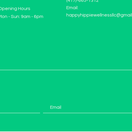
(417)-665-1312
Email:
Opening Hours
happyhippiewellnessllc@gmai
Mon - Sun: 9am - 6pm