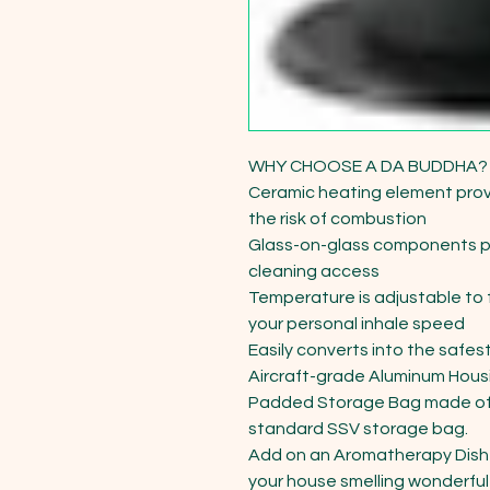
WHY CHOOSE A DA BUDDHA?

Ceramic heating element prov
the risk of combustion

Glass-on-glass components pr
cleaning access

Temperature is adjustable to fi
your personal inhale speed

Easily converts into the safest
Aircraft-grade Aluminum Housi
Padded Storage Bag made of 
standard SSV storage bag.

Add on an Aromatherapy Dish f
your house smelling wonderful 