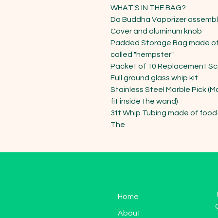
WHAT'S IN THE BAG?

Da Buddha Vaporizer assembled
Cover and aluminum knob

Padded Storage Bag made of 
called "hempster"

Packet of 10 Replacement Scr
Full ground glass whip kit

Stainless Steel Marble Pick (M
fit inside the wand)

3ft Whip Tubing made of food-
The
Home
About