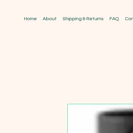
Home
About
Shipping & Returns
FAQ
Con