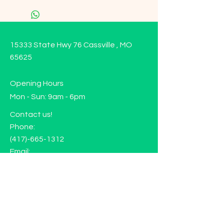
15333 State Hwy 76 Cassville , MO
65625
Opening Hours
Mon - Sun: 9am - 6pm
Contact us!
Phone:
(417)-665-1312
Email:
happyhippiewellnessllc@gmail.com
FAQ
Returns
Store Policy