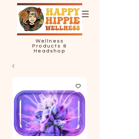
Wellness
Products &
Headshop