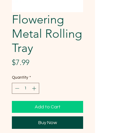
Flowering
Metal Rolling
Tray
Price
$7.99
Quantity
*
Add to Cart
Buy Now