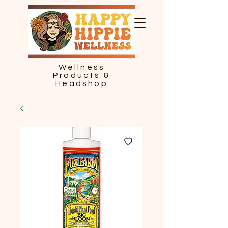
Wellness
Products &
Headshop