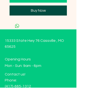
Buy Now
15333 State Hwy 76 Cassville , MO
65625
Opening Hours
Mon - Sun: 9am - 6pm
Contact us!
Phone:
(417)-665-1312
Email:
happyhippiewellnessllc@gmail.com