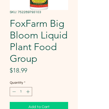
SKU: 752289793103
FoxFarm Big
Bloom Liquid
Plant Food
Group
Price
$18.99
Quantity
*
Add to Cart