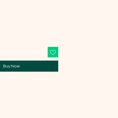
Buy Now