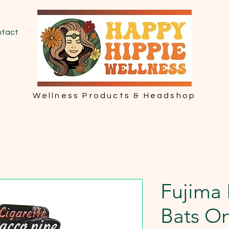
tact
Wellness Products & Headshop
Fujima 
Bats On