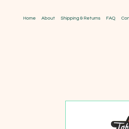
Home
About
Shipping & Returns
FAQ
Con