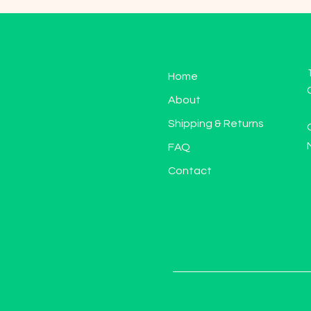
Home
About
Shipping & Returns
FAQ
Contact