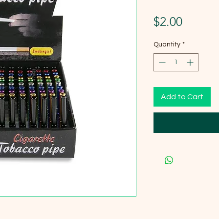
Price
$2.00
Quantity
*
Add to Cart