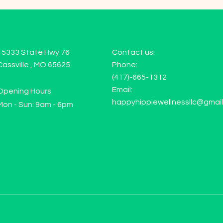
15333 State Hwy 76
Contact us!
Cassville , MO 65625
Phone:
(417)-665-1312
Email:
Opening Hours
happyhippiewellnessllc@gmai
Mon - Sun: 9am - 6pm