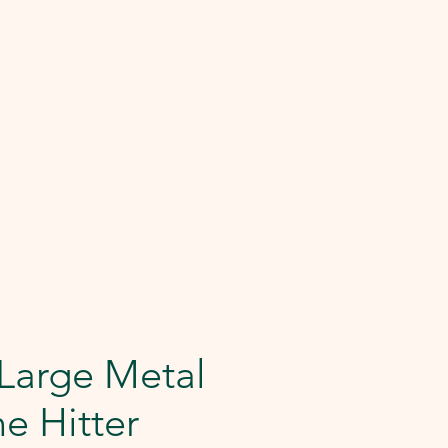
Large Metal
e Hitter