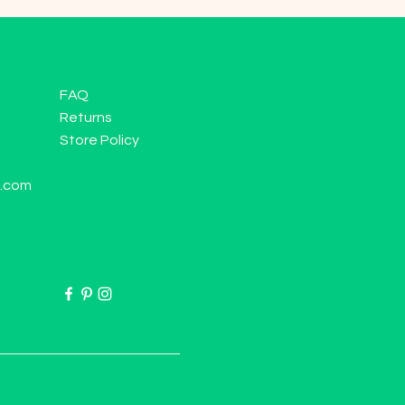
FAQ
Returns
Store Policy
l.com