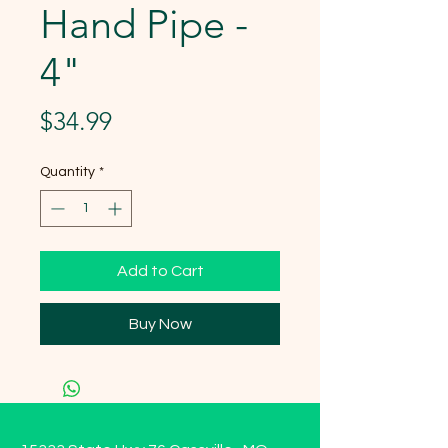
Hand Pipe -
4"
Price
$34.99
Quantity
*
Add to Cart
Buy Now