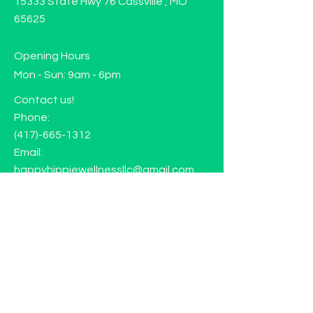
15333 State Hwy 76 Cassville , MO
65625
Opening Hours
Mon - Sun: 9am - 6pm
Contact us!
Phone:
(417)-665-1312
Email:
happyhippiewellnessllc@gmail.com
FAQ
Returns
Store Policy
Subscribe to our mailing list