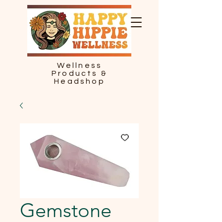
Wellness
Products &
Headshop
Gemstone