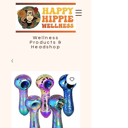
Wellness
Products &
Headshop