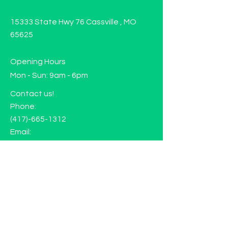
15333 State Hwy 76 Cassville , MO
65625
Opening Hours
Mon - Sun: 9am - 6pm
Contact us!
Phone:
(417)-665-1312
Email:
happyhippiewellnessllc@gmail.com
FAQ
Returns
Store Policy