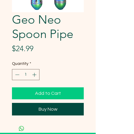
Geo Neo
Spoon Pipe
Price
$24.99
Quantity
*
Add to Cart
Buy Now