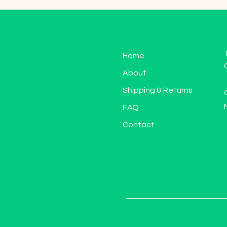
Home
About
Shipping & Returns
FAQ
Contact