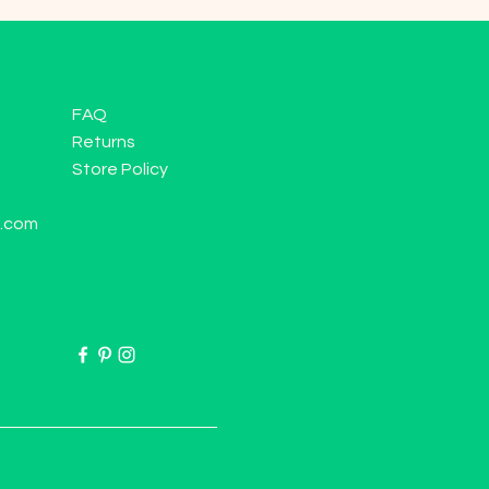
FAQ
Returns
Store Policy
l.com