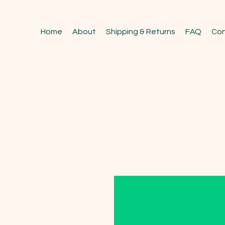
Home
About
Shipping & Returns
FAQ
Con