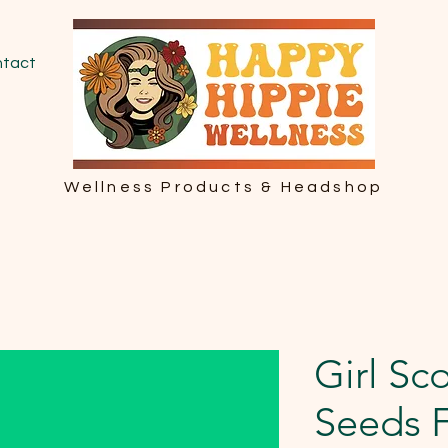
tact
Wellness Products & Headshop
Girl Sc
Seeds 