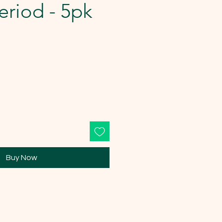
riod - 5pk
Buy Now