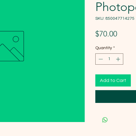
Photope
SKU: 850047714275
Price
$70.00
Quantity
*
Add to Cart