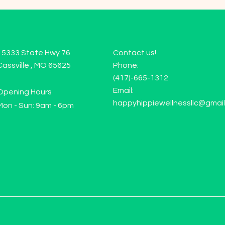
15333 State Hwy 76
Contact us!
Cassville , MO 65625
Phone:
(417)-665-1312
Email:
Opening Hours
happyhippiewellnessllc@gmai
Mon - Sun: 9am - 6pm