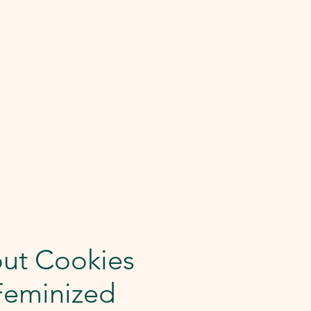
out Cookies
Feminized