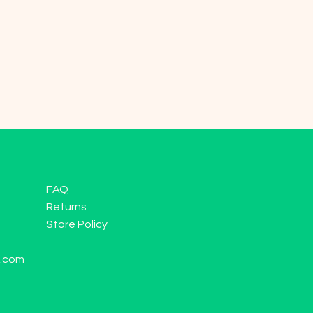
FAQ
Returns
Store Policy
l.com