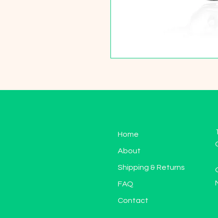
Home
About
Shipping & Returns
FAQ
Contact