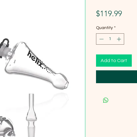
Pric
$119.99
Quantity
*
Add to Cart