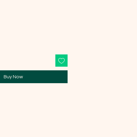
e
Buy Now