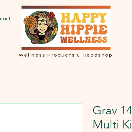
tact
Wellness Products & Headshop
Grav 1
Multi Ki