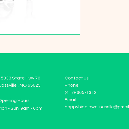
15333 State Hwy 76
Contact us!
Cassville , MO 65625
Phone:
(417)-665-1312
Email:
Opening Hours
happyhippiewellnessllc@gmai
Mon - Sun: 9am - 6pm