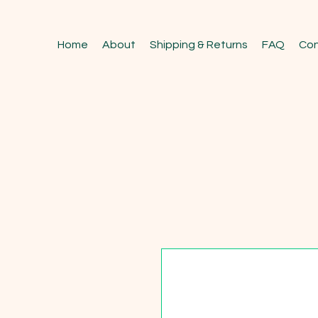
Home
About
Shipping & Returns
FAQ
Con