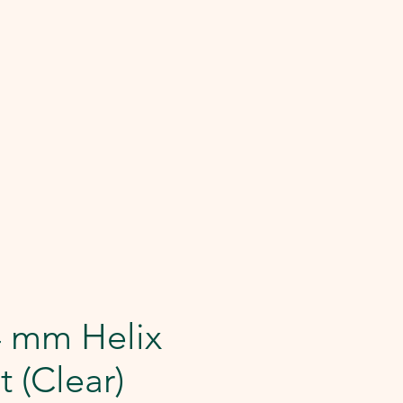
4 mm Helix
t (Clear)