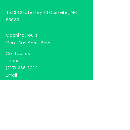
15333 State Hwy 76 Cassville , MO
65625
Opening Hours
Mon - Sun: 9am - 6pm
Contact us!
Phone:
(417)-665-1312
Email:
happyhippiewellnessllc@gmail.com
FAQ
Returns
Store Policy