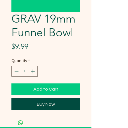
GRAV 19mm
Funnel Bowl
Price
$9.99
Quantity
*
Add to Cart
Buy Now