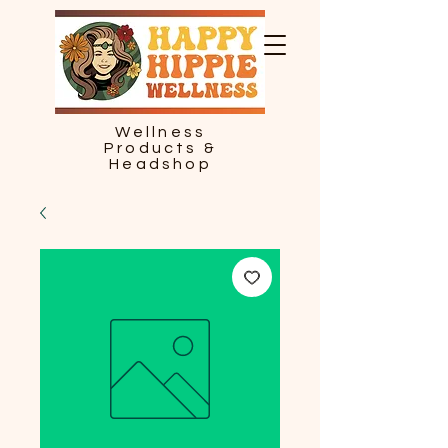
Wellness
Products &
Headshop