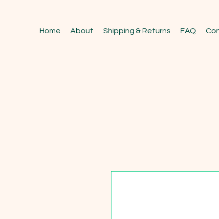
Home
About
Shipping & Returns
FAQ
Con