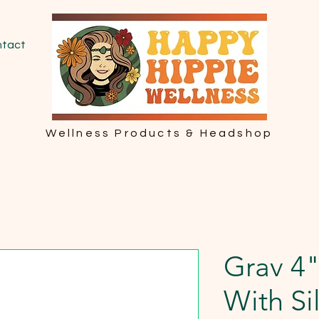
tact
Wellness Products & Headshop
Grav 4"
With Si