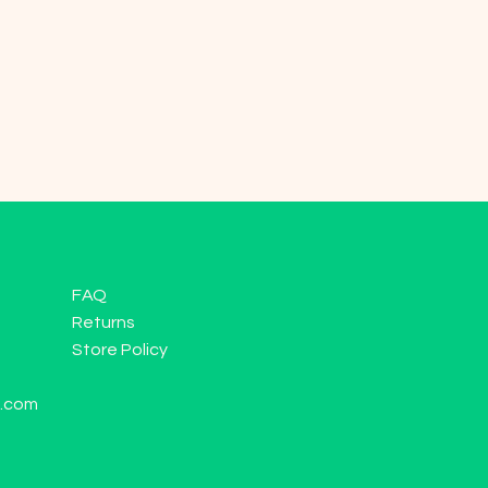
FAQ
Returns
Store Policy
l.com