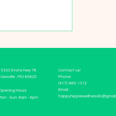
15333 State Hwy 76
Contact us!
Cassville , MO 65625
Phone:
(417)-665-1312
Email:
Opening Hours
happyhippiewellnessllc@gmai
Mon - Sun: 9am - 6pm