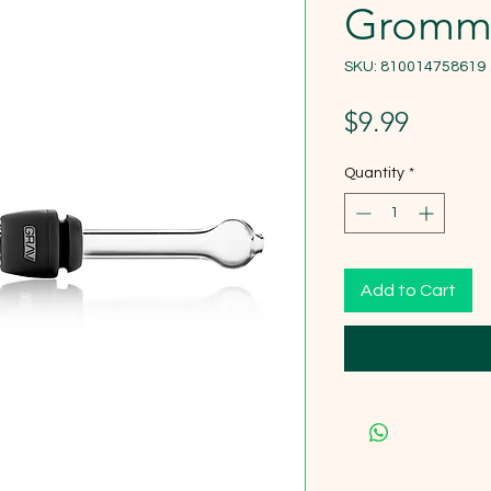
Gromm
SKU: 810014758619
Price
$9.99
Quantity
*
Add to Cart