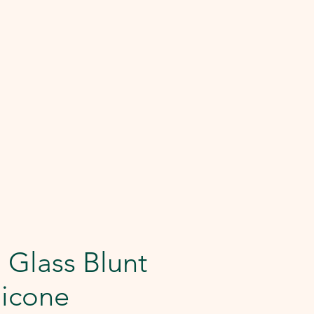
 Glass Blunt
licone