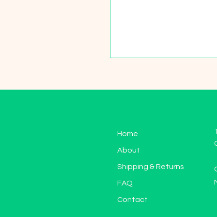
Home
About
Shipping & Returns
FAQ
Contact