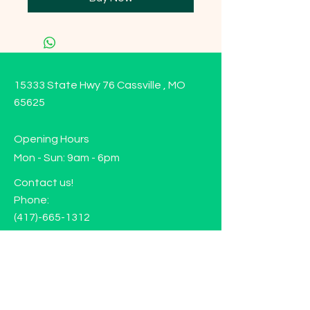
15333 State Hwy 76 Cassville , MO
65625
Opening Hours
Mon - Sun: 9am - 6pm
Contact us!
Phone:
(417)-665-1312
Email:
happyhippiewellnessllc@gmail.com
FAQ
Returns