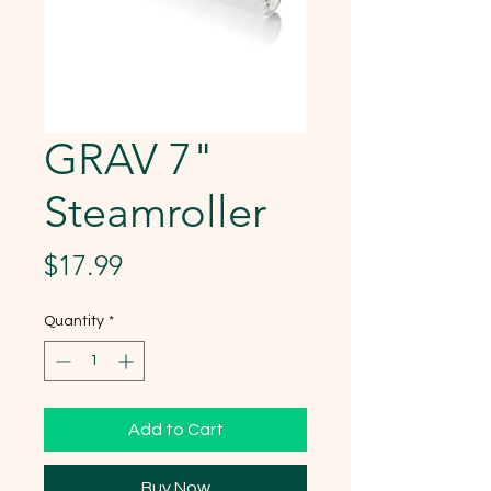
GRAV 7"
Steamroller
Price
$17.99
Quantity
*
Add to Cart
Buy Now