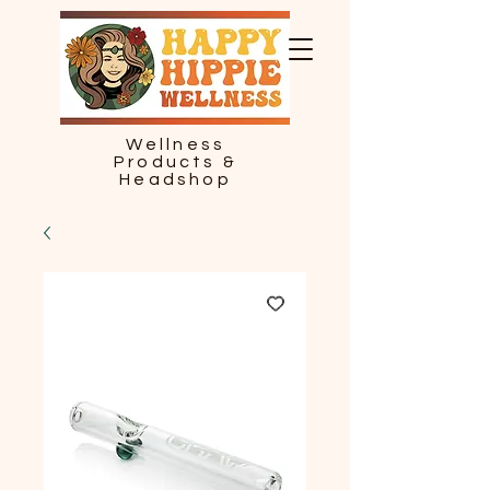
Wellness
Products &
Headshop