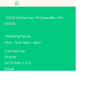
15333 State Hwy 76 Cassville , MO
65625
Opening Hours
Mon - Sun: 9am - 6pm
Contact us!
Phone:
(417)-665-1312
Email:
happyhippiewellnessllc@gmail.com
FAQ
Returns
Store Policy