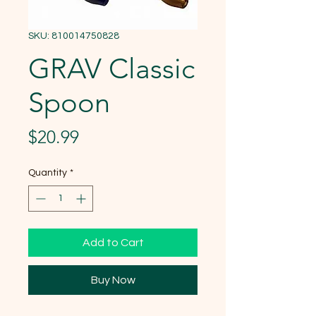
SKU: 810014750828
GRAV Classic
Spoon
Price
$20.99
Quantity
*
Add to Cart
Buy Now