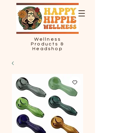
Wellness
Products &
Headshop