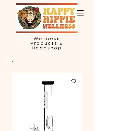
Wellness
Products &
Headshop