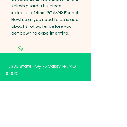
splash guard. This piece 
includes a 14mm GRAV� Funnel 
Bowl so all you need to do is add 
about 2" of water before you 
get down to experimenting.
15333 State Hwy 76 Cassville , MO
65625
Opening Hours
Mon - Sun: 9am - 6pm
Contact us!
Phone:
(417)-665-1312