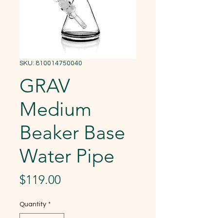
SKU: 810014750040
GRAV
Medium
Beaker Base
Water Pipe
Price
$119.00
Quantity
*