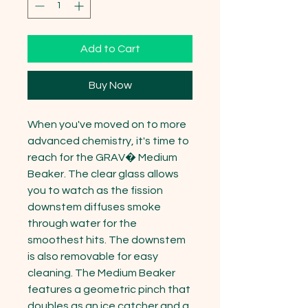
Add to Cart
Buy Now
When you've moved on to more 
advanced chemistry, it's time to 
reach for the GRAV� Medium 
Beaker. The clear glass allows 
you to watch as the fission 
downstem diffuses smoke 
through water for the 
smoothest hits. The downstem 
is also removable for easy 
cleaning. The Medium Beaker 
features a geometric pinch that 
doubles as an ice catcher and a 