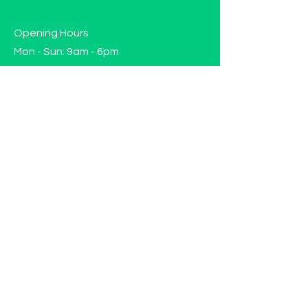
Opening Hours
Mon - Sun: 9am - 6pm
Contact us!
Phone:
(417)-665-1312
Email:
happyhippiewellnessllc@gmail.com
FAQ
Returns
Store Policy
Subscribe to our mailing list