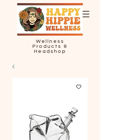
Wellness
Products &
Headshop