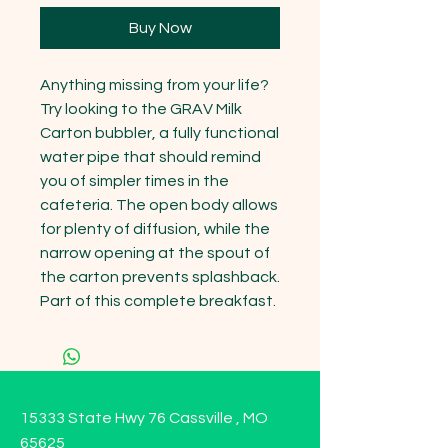
Buy Now
Anything missing from your life? 
Try looking to the GRAV Milk 
Carton bubbler, a fully functional 
water pipe that should remind 
you of simpler times in the 
cafeteria. The open body allows 
for plenty of diffusion, while the 
narrow opening at the spout of 
the carton prevents splashback. 
Part of this complete breakfast.
15333 State Hwy 76 Cassville , MO
65625