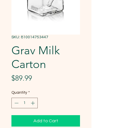
SKU: 810014753447
Grav Milk
Carton
Price
$89.99
Quantity
*
Add to Cart