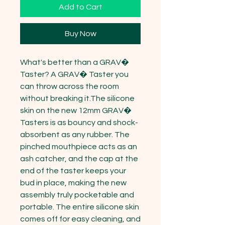
Add to Cart
Buy Now
What's better than a GRAV� 
Taster? A GRAV� Taster you 
can throw across the room 
without breaking it.The silicone 
skin on the new 12mm GRAV� 
Tasters is as bouncy and shock-
absorbent as any rubber. The 
pinched mouthpiece acts as an 
ash catcher, and the cap at the 
end of the taster keeps your 
bud in place, making the new 
assembly truly pocketable and 
portable. The entire silicone skin 
comes off for easy cleaning, and 