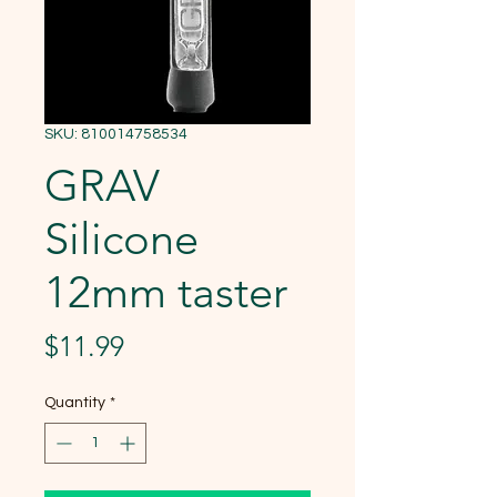
SKU: 810014758534
GRAV
Silicone
12mm taster
Price
$11.99
Quantity
*