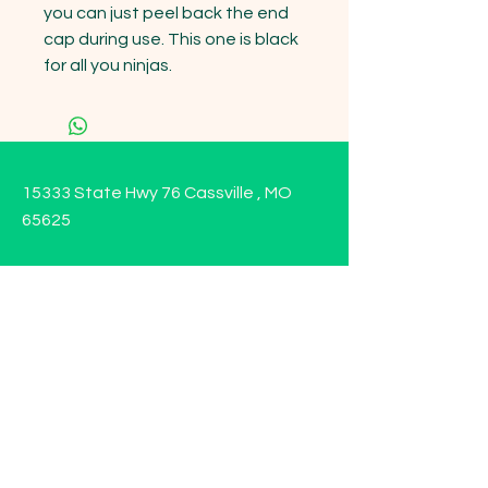
you can just peel back the end 
cap during use. This one is black 
for all you ninjas.
15333 State Hwy 76 Cassville , MO
65625
Opening Hours
Mon - Sun: 9am - 6pm
Contact us!
Phone:
(417)-665-1312
Email:
happyhippiewellnessllc@gmail.com