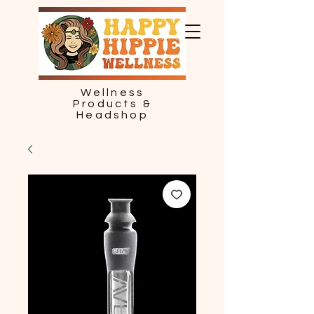
Wellness
Products &
Headshop