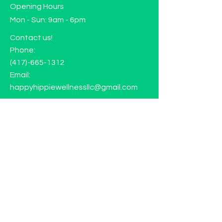
Opening Hours
Mon - Sun: 9am - 6pm
Contact us!
Phone:
(417)-665-1312
Email:
happyhippiewellnessllc@gmail.com
FAQ
Returns
Store Policy
Subscribe to our mailing list