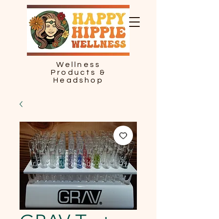
Wellness
Products &
Headshop