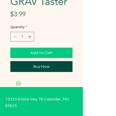
GRAV Taster
Price
$3.99
Quantity
*
Add to Cart
Buy Now
15333 State Hwy 76 Cassville , MO
65625