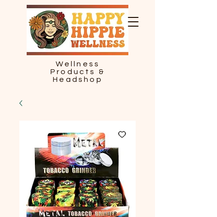
Wellness
Products &
Headshop