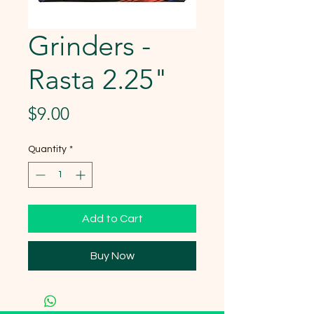
Grinders -
Rasta 2.25"
Price
$9.00
Quantity
*
Add to Cart
Buy Now