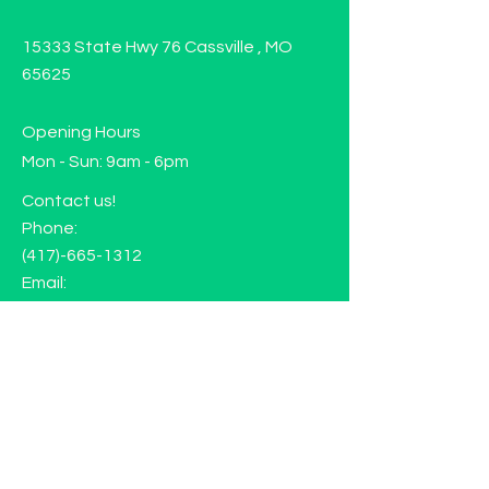
15333 State Hwy 76 Cassville , MO
65625
Opening Hours
Mon - Sun: 9am - 6pm
Contact us!
Phone:
(417)-665-1312
Email:
happyhippiewellnessllc@gmail.com
FAQ
Returns
Store Policy