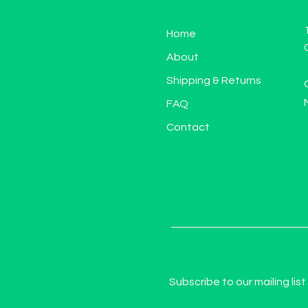
Home
About
Shipping & Returns
FAQ
Contact
Subscribe to our mailing list