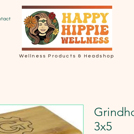
tact
Wellness Products & Headshop
Grindho
3x5