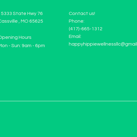
15333 State Hwy 76
Contact us!
Cassville , MO 65625
Phone:
(417)-665-1312
Email:
Opening Hours
happyhippiewellnessllc@gmai
Mon - Sun: 9am - 6pm