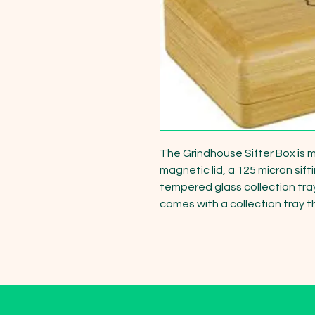
The Grindhouse Sifter Box is m
magnetic lid, a 125 micron sif
tempered glass collection tra
comes with a collection tray t