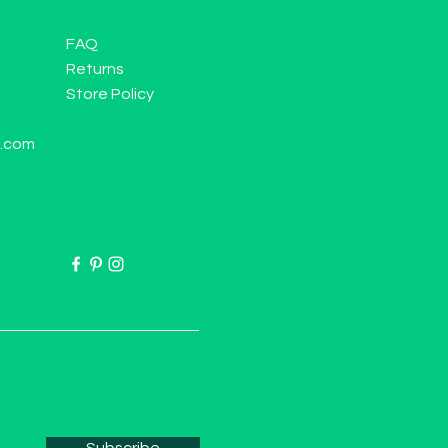
FAQ
Returns
Store Policy
l.com