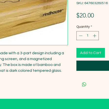
SKU: 647603280516
Price
$20.00
Quantity
*
Add to Cart
ade with a 3-part design including a 
ting screen, and a magnetized 
y. The box is made of bamboo and 
hat is dark colored tempered glass.