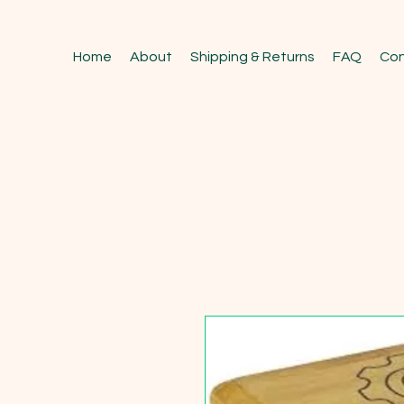
Home
About
Shipping & Returns
FAQ
Con