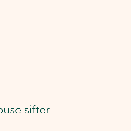
use sifter