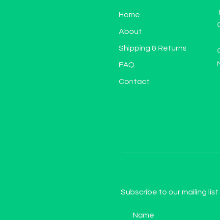
Home
About
Shipping & Returns
FAQ
Contact
Subscribe to our mailing list