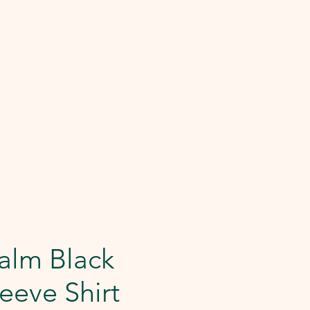
alm Black
eeve Shirt