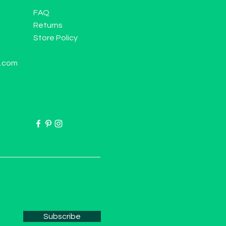
FAQ
Returns
Store Policy
l.com
Subscribe