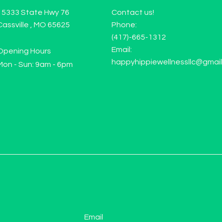
15333 State Hwy 76
Contact us!
Cassville , MO 65625
Phone:
(417)-665-1312
Email:
Opening Hours
happyhippiewellnessllc@gmai
Mon - Sun: 9am - 6pm