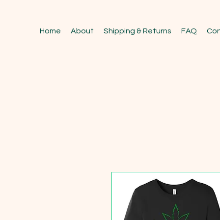
Home
About
Shipping & Returns
FAQ
Con