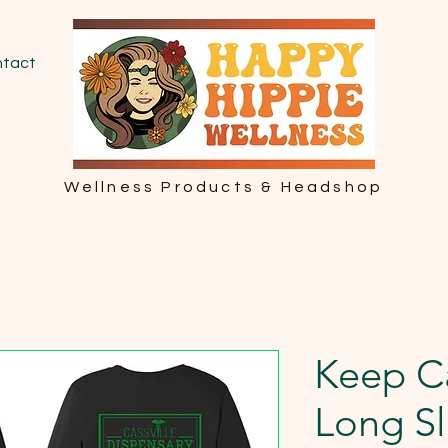
tact
Wellness Products & Headshop
Keep C
Long Sl