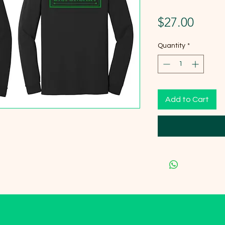
Price
$27.00
Quantity
*
Add to Cart