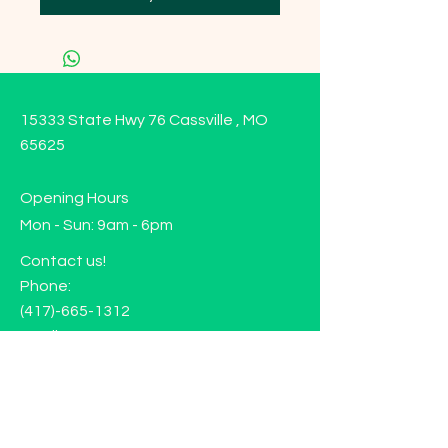
15333 State Hwy 76 Cassville , MO
65625
Opening Hours
Mon - Sun: 9am - 6pm
Contact us!
Phone:
(417)-665-1312
Email:
happyhippiewellnessllc@gmail.com
FAQ
Returns