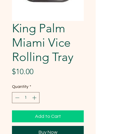
King Palm
Miami Vice
Rolling Tray
Price
$10.00
Quantity
*
Add to Cart
Buy Now