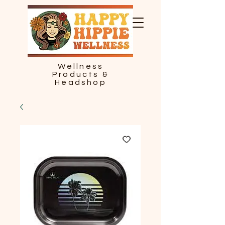
Wellness
Products &
Headshop