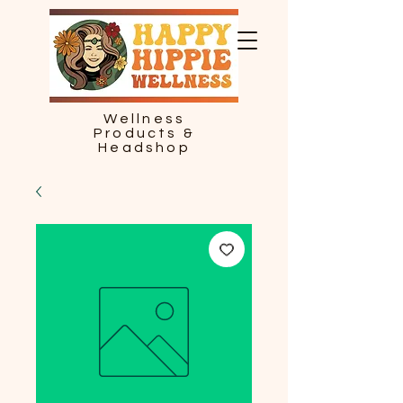
Wellness
Products &
Headshop