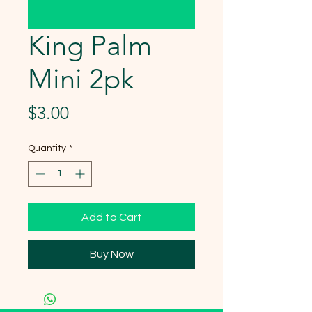
King Palm
Mini 2pk
Price
$3.00
Quantity
*
Add to Cart
Buy Now