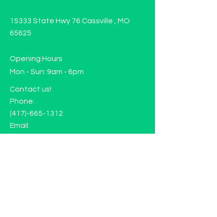
15333 State Hwy 76 Cassville , MO
65625
Opening Hours
Mon - Sun: 9am - 6pm
Contact us!
Phone:
(417)-665-1312
Email:
happyhippiewellnessllc@gmail.com
FAQ
Returns
Store Policy