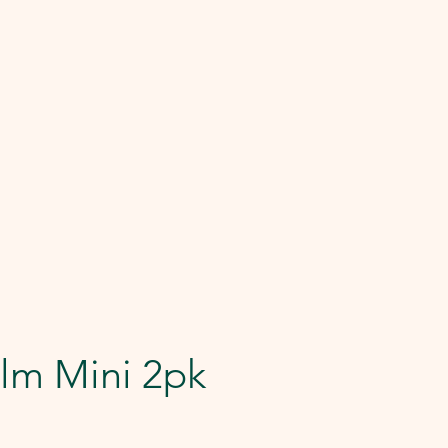
lm Mini 2pk