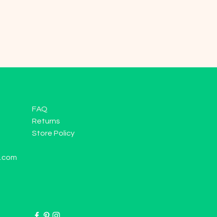
FAQ
Returns
Store Policy
l.com