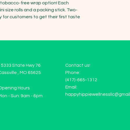
a tobacco-free wrap option! Each 
i size rolls and a packing stick. Two-
or customers to get their first taste 
15333 State Hwy 76
Contact us!
Cassville , MO 65625
Phone:
(417)-665-1312
Email:
Opening Hours
happyhippiewellnessllc@gmai
Mon - Sun: 9am - 6pm