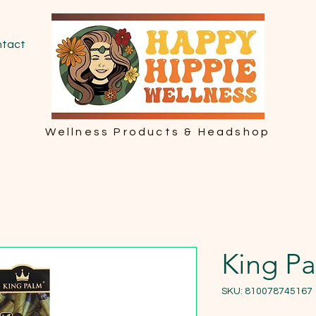
tact
Wellness Products & Headshop
King Pa
SKU: 810078745167