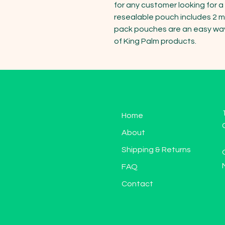
for any customer looking for 
resealable pouch includes 2 min
pack pouches are an easy way f
of King Palm products.
Home
About
Shipping & Returns
FAQ
Contact