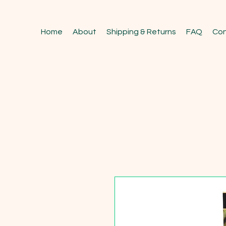
Home
About
Shipping & Returns
FAQ
Con