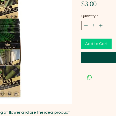
Price
$3.00
Quantity
*
Add to Cart
 1g of flower and are the ideal product 