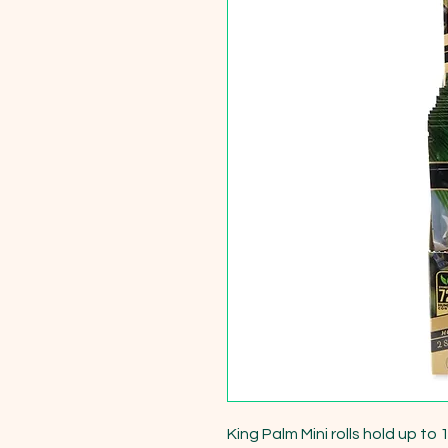
King Palm Mini rolls hold up to