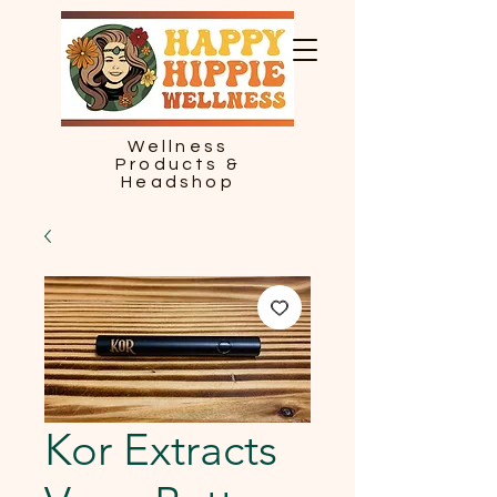
Wellness
Products &
Headshop
Kor Extracts