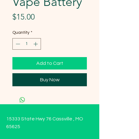
Vape Battery
Price
$15.00
Quantity
*
Add to Cart
Buy Now
15333 State Hwy 76 Cassville , MO
65625