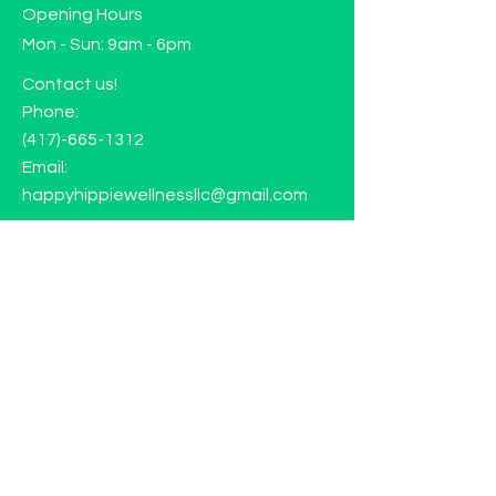
Opening Hours
Mon - Sun: 9am - 6pm
Contact us!
Phone:
(417)-665-1312
Email:
happyhippiewellnessllc@gmail.com
FAQ
Returns
Store Policy
Subscribe to our mailing list