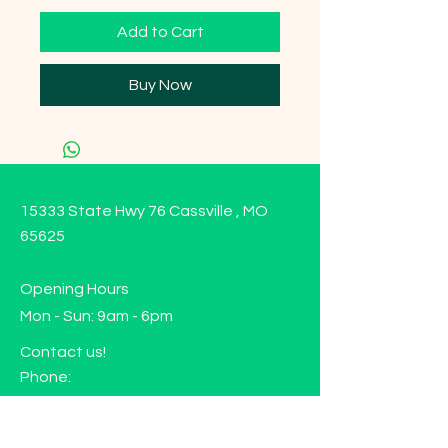
Add to Cart
Buy Now
15333 State Hwy 76 Cassville , MO
65625
Opening Hours
Mon - Sun: 9am - 6pm
Contact us!
Phone:
(417)-665-1312
Email: