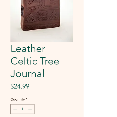
Leather
Celtic Tree
Journal
Price
$24.99
Quantity
*