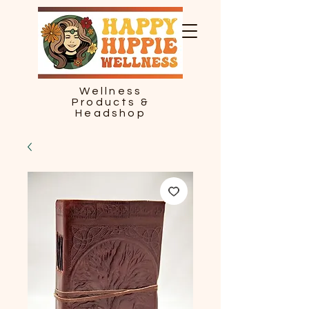
Wellness
Products &
Headshop